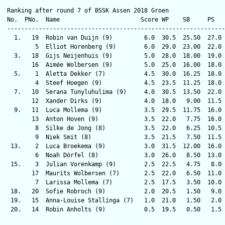
Ranking after round 7 of BSSK Assen 2018 Groen

No.  PNo.  Name                       Score WP    SB     PS   
--------------------------------------------------------------
  1.   19  Robin van Duijn (9)         6.0  30.5  25.50  27.0 
        5  Elliot Horenberg (9)        6.0  29.0  23.00  22.0 
  3.   18  Gijs Neijenhuis (9)         5.0  28.0  18.00  19.0 
       16  Aimée Wolbersen (9)         5.0  25.0  16.00  18.0 
  5.    1  Aletta Dekker (7)           4.5  30.0  16.25  18.0 
        4  Steef Hoegen (9)            4.5  23.5  11.25  18.0 
  7.   10  Serana Tunyluhulima (9)     4.0  30.5  13.50  22.0 
       12  Xander Dirks (9)            4.0  18.0   9.00  11.5 
  9.   11  Luca Mollema (9)            3.5  29.5  11.75  16.0 
       13  Anton Hoven (9)             3.5  22.0   7.75  16.0 
        8  Silke de Jong (8)           3.5  22.0   6.25  10.5 
        9  Niek Smit (8)               3.5  21.5   7.50  11.5 
 13.    2  Luca Broekema (9)           3.0  31.5  12.00  16.0 
        6  Noah Dörfel (8)             3.0  26.0   8.50  13.0 
 15.    3  Julian Vorenkamp (9)        2.5  22.5   4.75   8.0 
       17  Maurits Wolbersen (7)       2.5  22.0   6.50  11.0 
        7  Larissa Mollema (7)         2.5  17.5   3.50  10.0 
 18.   20  Sofie Robroch (9)           2.0  20.5   1.50   9.0 
 19.   15  Anna-Louise Stallinga (7)   1.0  21.0   1.50   2.0 